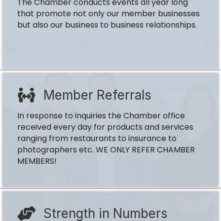
The Chamber conducts events all year long
that promote not only our member businesses
but also our business to business relationships.
Member Referrals
In response to inquiries the Chamber office
received every day for products and services
ranging from restaurants to insurance to
photographers etc. WE ONLY REFER CHAMBER
MEMBERS!
Strength in Numbers