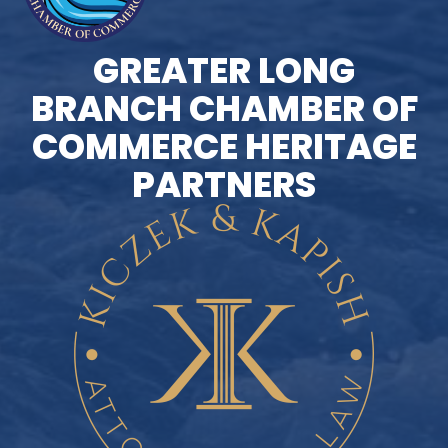
GREATER LONG
BRANCH CHAMBER OF
COMMERCE HERITAGE
PARTNERS