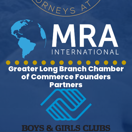
Greater Long Branch Chamber
of Commerce Founders
Partners