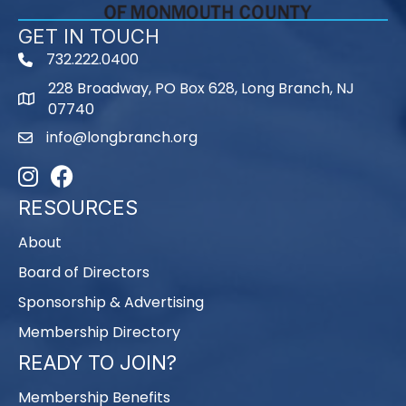
GET IN TOUCH
732.222.0400
phone
228 Broadway, PO Box 628, Long Branch, NJ
map
07740
info@longbranch.org
email
Instagram
Facebook
RESOURCES
About
Board of Directors
Sponsorship & Advertising
Membership Directory
READY TO JOIN?
Membership Benefits