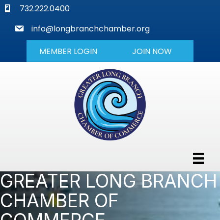
phone
732.222.0400
mail
info@longbranchchamber.org
MEMBER LOGIN
JOIN NOW
GREATER LONG BRANCH
CHAMBER OF