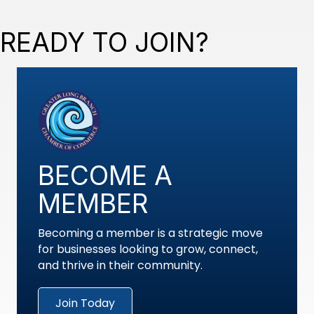
READY TO JOIN?
BECOME A
MEMBER
Becoming a member is a strategic move
for businesses looking to grow, connect,
and thrive in their community.
Join Today