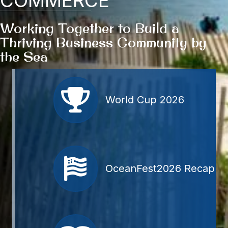
COMMERCE
Working Together to Build a
Thriving Business Community
by
the Sea
Member Directory
World Cup 2026
OceanFest2026 Recap