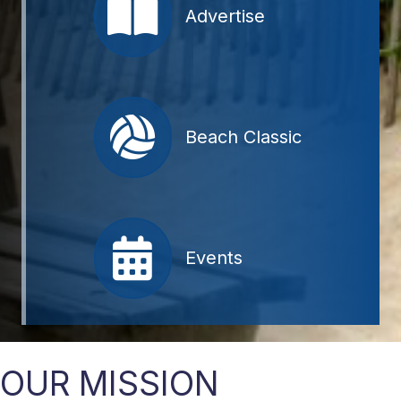
Advertise
Beach Classic
Events
OUR MISSION