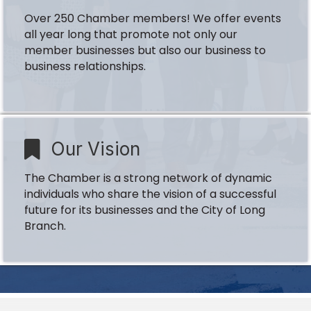
Over 250 Chamber members! We offer events
all year long that promote not only our
member businesses but also our business to
business relationships.
Our Vision
The Chamber is a strong network of dynamic
individuals who share the vision of a successful
future for its businesses and the City of Long
Branch.