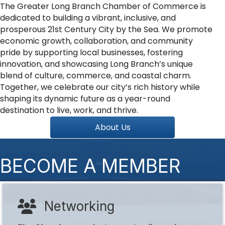
The Greater Long Branch Chamber of Commerce is
dedicated to building a vibrant, inclusive, and
prosperous 21st Century City by the Sea. We promote
economic growth, collaboration, and community
pride by supporting local businesses, fostering
innovation, and showcasing Long Branch’s unique
blend of culture, commerce, and coastal charm.
Together, we celebrate our city’s rich history while
shaping its dynamic future as a year-round
destination to live, work, and thrive.
About Us
BECOME A MEMBER
Networking