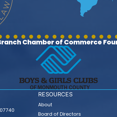
 Branch Chamber of Commerce Foun
RESOURCES
About
 07740
Board of Directors