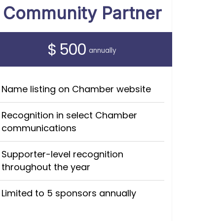
Community Partner
$ 500
annually
Name listing on Chamber website
Recognition in select Chamber
communications
Supporter-level recognition
throughout the year
Limited to 5 sponsors annually