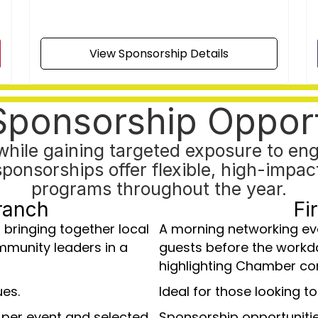
View Sponsorship Details
Sponsorship Opport
hile gaining targeted exposure to eng
sorships offer flexible, high-impact 
programs throughout the year.
ranch
Fi
 bringing together local
A morning networking e
mmunity leaders in a
guests before the workd
highlighting Chamber co
ues.
Ideal for those looking to
 per event and selected
Sponsorship opportunitie