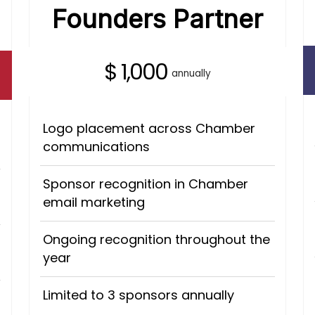
Founders Partner
$ 1,000
annually
Logo placement across Chamber
communications
Sponsor recognition in Chamber
email marketing
Ongoing recognition throughout the
year
Limited to 3 sponsors annually