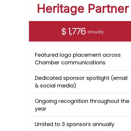
Heritage Partner
$ 1,776
annually
Featured logo placement across
Chamber communications
Dedicated sponsor spotlight (email
& social media)
Ongoing recognition throughout the
year
Limited to 3 sponsors annually