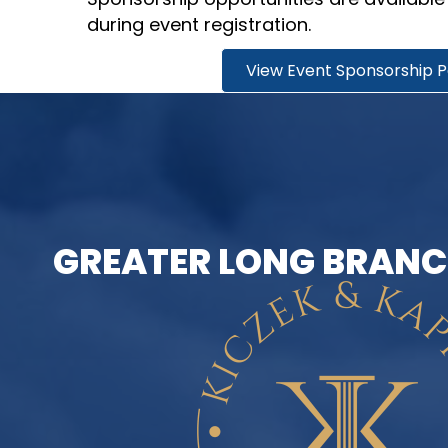
during event registration.
View Event Sponsorship 
GREATER LONG BRANC