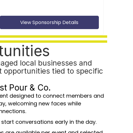
View Sponsorship Details
unities
aged local businesses and
opportunities tied to specific
rst Pour & Co.
vent designed to connect members and
ay, welcoming new faces while
nnections.
 start conversations early in the day.
s are available per event and selected