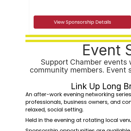
View Sponsorship Details
Event 
Support Chamber events w
community members. Event spon
Link Up Long B
An after-work evening networking series
professionals, business owners, and co
relaxed, social setting.
Held in the evening at rotating local ven
Sponsorship opportunities are available