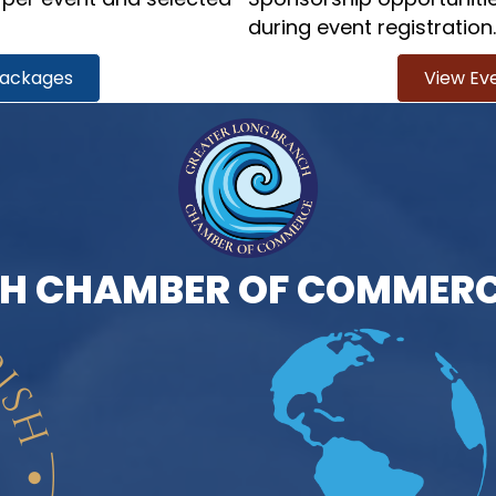
during event registration.
Packages
View Ev
H CHAMBER OF COMMERC