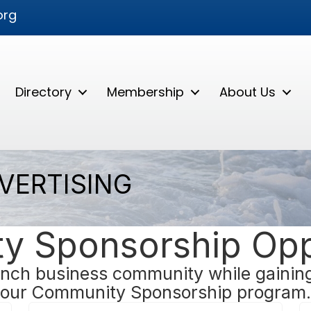
org
Directory
Membership
About Us
VERTISING
 Sponsorship Opp
nch business community while gaining 
our Community Sponsorship program.