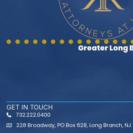
Greater Long
GET IN TOUCH
732.222.0400
phone
228 Broadway, PO Box 628, Long Branch, NJ
map