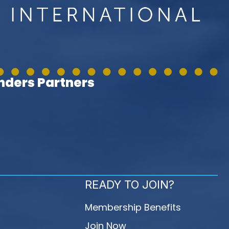
ders Partners
READY TO JOIN?
Membership Benefits
Join Now