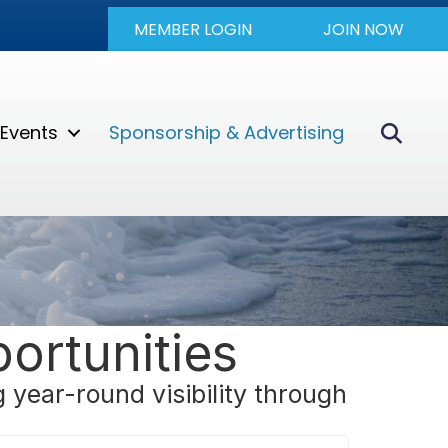
MEMBER LOGIN
JOIN NOW
Sear
Events
Sponsorship & Advertising
ortunities
year-round visibility through