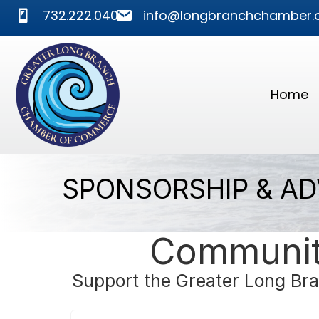
phone
mail
732.222.0400
info@longbranchchamber.
Home
SPONSORSHIP & AD
Community
Support the Greater Long Bra