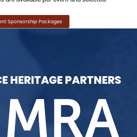
ent Sponsorship Packages
E HERITAGE PARTNERS