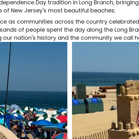
pendence Day tradition in Long Branch, bringing to
e of New Jersey's most beautiful beaches.
ance as communities across the country celebrated
usands of people spent the day along the Long Bra
g our nation's history and the community we call 