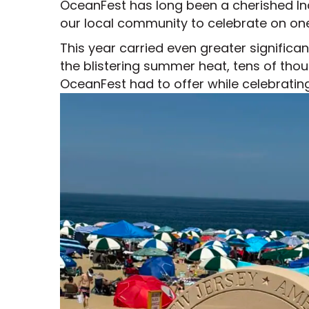
OceanFest has long been a cherished Inde
our local community to celebrate on on
This year carried even greater signific
the blistering summer heat, tens of tho
OceanFest had to offer while celebratin