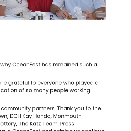
s why OceanFest has remained such a
more grateful to everyone who played a
edication of so many people working
d community partners. Thank you to the
town, DCH Kay Honda, Monmouth
ottery, The Katz Team, Press