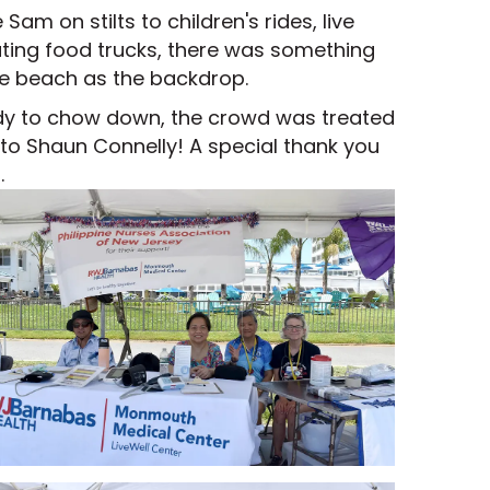
m on stilts to children's rides, live
ating food trucks, there was something
he beach as the backdrop.
ady to chow down, the crowd was treated
s to Shaun Connelly! A special thank you
.