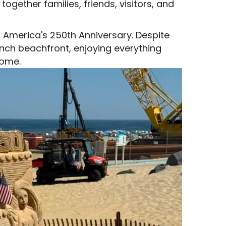
gether families, friends, visitors, and
 America's 250th Anniversary. Despite
nch beachfront, enjoying everything
home.