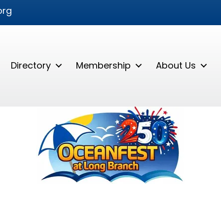
org
Directory
Membership
About Us