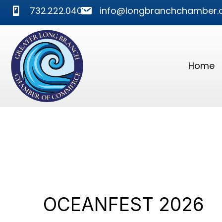
phone
mail
732.222.0400
info@longbranchchamber.
Home
OCEANFEST 2026