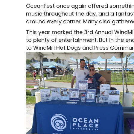
OceanFest once again offered something f
music throughout the day, and a fantast
around every corner. Many also gathered
This year marked the 3rd Annual WindMi
to plenty of entertainment. But in the e
to WindMill Hot Dogs and Press Communic