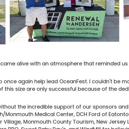
nt came alive with an atmosphere that reminded u
e to once again help lead OceanFest. I couldn't be 
of this size are only successful because of the d
ithout the incredible support of our sponsors an
lth/Monmouth Medical Center, DCH Ford of Eaton
ier Village, Monmouth County Tourism, New Jersey L