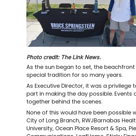
Photo credit: The Link News.
As the sun began to set, the beachfro
special tradition for so many years.
As Executive Director, it was a privileg
part in making the day possible. Events 
together behind the scenes.
None of this would have been possible w
City of Long Branch, RWJBarnabas Hea
University, Ocean Place Resort & Spa, P