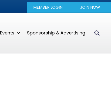
MEMBER LOGIN
JOIN NOW
Sear
Events
Sponsorship & Advertising