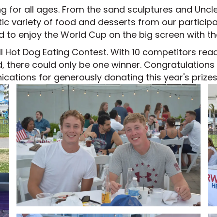
or all ages. From the sand sculptures and Uncle Sa
ic variety of food and desserts from our particip
 to enjoy the World Cup on the big screen with t
ll Hot Dog Eating Contest. With 10 competitors re
nd, there could only be one winner. Congratulation
ations for generously donating this year's prizes