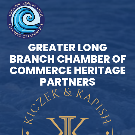
GREATER LONG
BRANCH CHAMBER OF
COMMERCE HERITAGE
PARTNERS