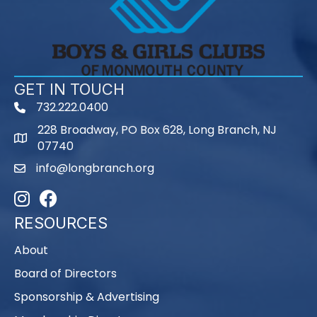
GET IN TOUCH
732.222.0400
phone
228 Broadway, PO Box 628, Long Branch, NJ
map
07740
info@longbranch.org
email
Instagram
Facebook
RESOURCES
About
Board of Directors
Sponsorship & Advertising