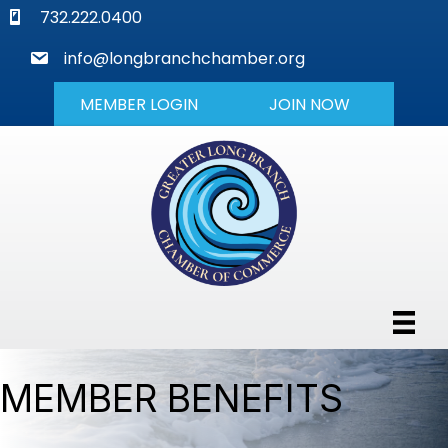
phone
732.222.0400
mail
info@longbranchchamber.org
MEMBER LOGIN
JOIN NOW
MEMBER BENEFITS