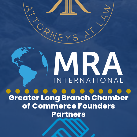
Greater Long Branch Chamber
of Commerce Founders
Partners