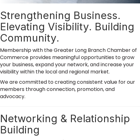
Strengthening Business.
Elevating Visibility. Building
Community.
Membership with the Greater Long Branch Chamber of
Commerce provides meaningful opportunities to grow
your business, expand your network, and increase your
visibility within the local and regional market.
We are committed to creating consistent value for our
members through connection, promotion, and
advocacy.
Networking & Relationship
Building