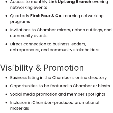
Access to monthly
Link Up Long Branch
evening
networking events
Quarterly
First Pour & Co.
morning networking
programs
Invitations to Chamber mixers, ribbon cuttings, and
community events
Direct connection to business leaders,
entrepreneurs, and community stakeholders
Visibility & Promotion
Business listing in the Chamber’s online directory
Opportunities to be featured in Chamber e-blasts
Social media promotion and member spotlights
Inclusion in Chamber-produced promotional
materials