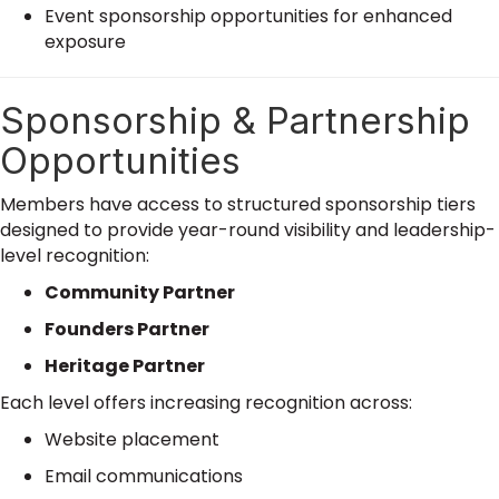
Event sponsorship opportunities for enhanced
exposure
Sponsorship & Partnership
Opportunities
Members have access to structured sponsorship tiers
designed to provide year-round visibility and leadership-
level recognition:
Community Partner
Founders Partner
Heritage Partner
Each level offers increasing recognition across:
Website placement
Email communications