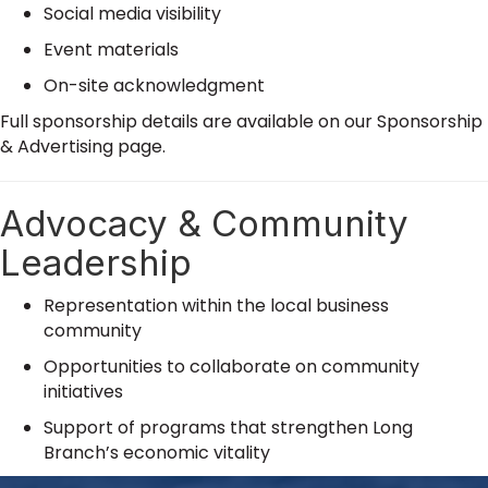
Social media visibility
Event materials
On-site acknowledgment
Full sponsorship details are available on our Sponsorship
& Advertising page.
Advocacy & Community
Leadership
Representation within the local business
community
Opportunities to collaborate on community
initiatives
Support of programs that strengthen Long
Branch’s economic vitality